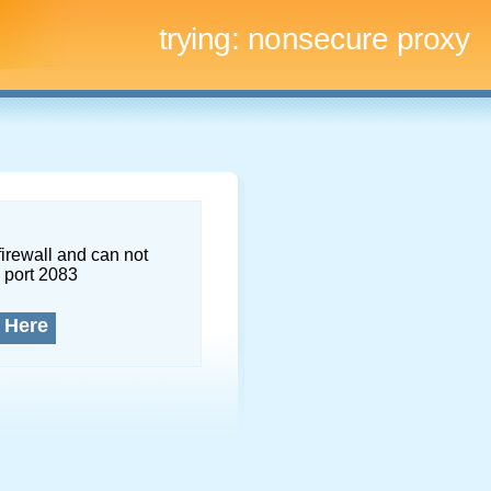
trying:
nonsecure proxy
firewall and can not
 port 2083
 Here