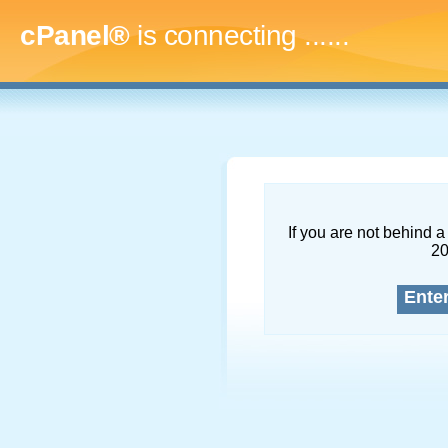
cPanel®
is connecting
.........
If you are not behind a 
2
Ente