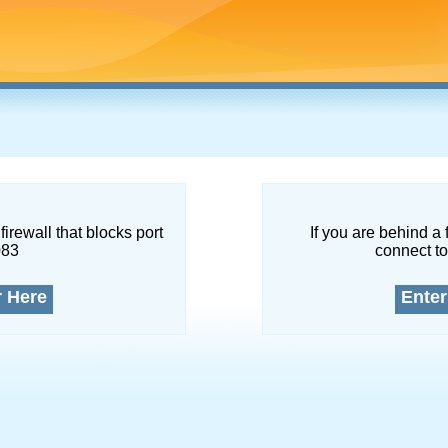
firewall that blocks port
If you are behind a 
083
connect to
r Here
Enter